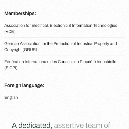
Memberships:
Association for Electrical, Electronic & Information Technologies
(VDE)
German Association for the Protection of Industrial Property and
Copyright (GRUR)
Fédération Internationale des Conseils en Propriété Industrielle
(FICPI)
Foreign language:
English
A dedicated,
assertive team of