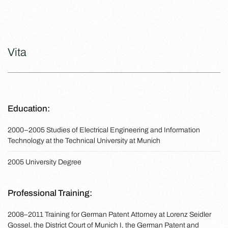
Vita
Education:
2000–2005 Studies of Electrical Engineering and Information
Technology at the Technical University at Munich
2005 University Degree
Professional Training:
2008–2011 Training for German Patent Attorney at Lorenz Seidler
Gossel, the District Court of Munich I, the German Patent and