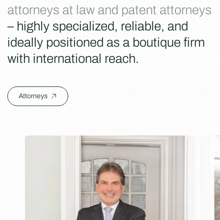
attorneys at law and patent attorneys
– highly specialized, reliable, and
ideally positioned as a boutique firm
with international reach.
Attorneys