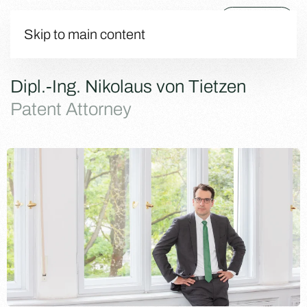
Menu
Skip to main content
Dipl.-Ing. Nikolaus von Tietzen
Patent Attorney