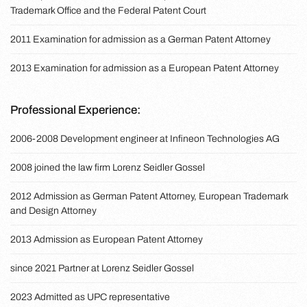
Trademark Office and the Federal Patent Court
2011 Examination for admission as a German Patent Attorney
2013 Examination for admission as a European Patent Attorney
Professional Experience:
2006-2008 Development engineer at Infineon Technologies AG
2008 joined the law firm Lorenz Seidler Gossel
2012 Admission as German Patent Attorney, European Trademark
and Design Attorney
2013 Admission as European Patent Attorney
since 2021 Partner at Lorenz Seidler Gossel
2023 Admitted as UPC representative