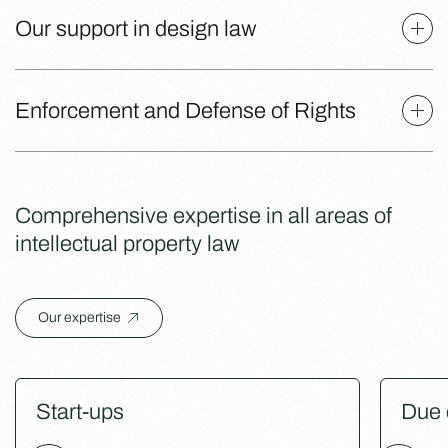
Our support in design law
Enforcement and Defense of Rights
Comprehensive expertise in all areas of
intellectual property law
Our expertise
Start-ups
Due 