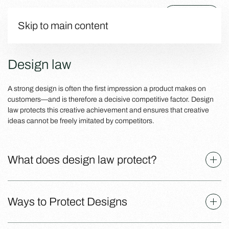
Menu
Skip to main content
Design law
A strong design is often the first impression a product makes on
customers—and is therefore a decisive competitive factor. Design
law protects this creative achievement and ensures that creative
ideas cannot be freely imitated by competitors.
What does design law protect?
Ways to Protect Designs