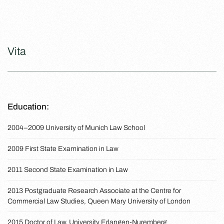
Vita
Education:
2004–2009 University of Munich Law School
2009 First State Examination in Law
2011 Second State Examination in Law
2013 Postgraduate Research Associate at the Centre for
Commercial Law Studies, Queen Mary University of London
2015 Doctor of Law, University Erlangen-Nuremberg