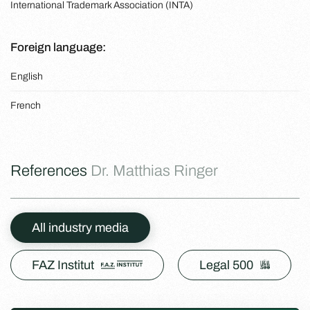
International Trademark Association (INTA)
Foreign language:
English
French
References
Dr. Matthias Ringer
All industry media
FAZ Institut
Legal 500