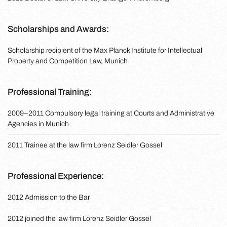
Scholarships and Awards:
Scholarship recipient of the Max Planck Institute for Intellectual
Property and Competition Law, Munich
Professional Training:
2009–2011 Compulsory legal training at Courts and Administrative
Agencies in Munich
2011 Trainee at the law firm Lorenz Seidler Gossel
Professional Experience:
2012 Admission to the Bar
2012 joined the law firm Lorenz Seidler Gossel