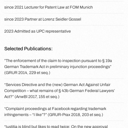
since 2021 Lecturer for Patent Law at FOM Munich
since 2023 Partner at Lorenz Seidler Gossel
2023 Admitted as UPC representative
Selected Publications:
”The enforcement of the claim to inspection pursuant to § 19a
German Trademark Act in preliminary injunction proceedings”
(GRUR 2014, 229 et seq.)
“Services Directive and the (new) German Act Against Unfair
Competition – what remains of § 43b German Federal Lawyers’
Act?” (AnwBl 2017, 155 et seq.)
“Complaint proceedings at Facebook regarding trademark
infringements – “I like”?” (GRUR-Prax 2018, 203 et seq.)
“Iustitia is blind but likes to read twice: On the new approval