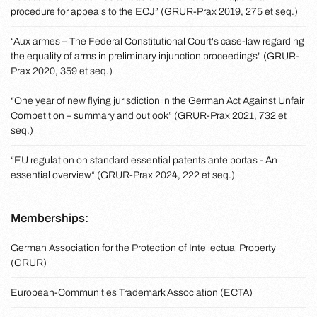
procedure for appeals to the ECJ” (GRUR-Prax 2019, 275 et seq.)
“Aux armes – The Federal Constitutional Court's case-law regarding
the equality of arms in preliminary injunction proceedings" (GRUR-
Prax 2020, 359 et seq.)
“One year of new flying jurisdiction in the German Act Against Unfair
Competition – summary and outlook” (GRUR-Prax 2021, 732 et
seq.)
“EU regulation on standard essential patents ante portas - An
essential overview“ (GRUR-Prax 2024, 222 et seq.)
Memberships:
German Association for the Protection of Intellectual Property
(GRUR)
European-Communities Trademark Association (ECTA)