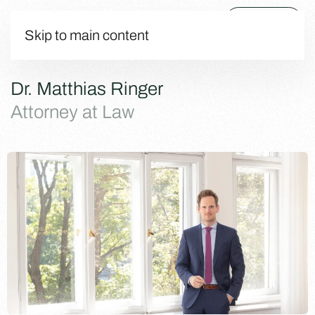
Menu
Skip to main content
Dr. Matthias Ringer
Attorney at Law