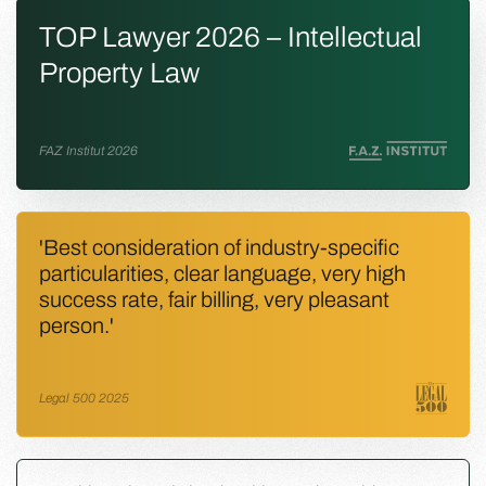
TOP Lawyer 2026 – Intellectual
Property Law
FAZ Institut 2026
'Best consideration of industry-specific
particularities, clear language, very high
success rate, fair billing, very pleasant
person.'
Legal 500 2025