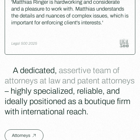
'Matthias Ringer is hardworking and considerate
and a pleasure to work with. Matthias understands
the details and nuances of complex issues, which is
important for enforcing client's interests.'
Legal 500 2025
A dedicated,
assertive team of
attorneys at law and patent attorneys
– highly specialized, reliable, and
ideally positioned as a boutique firm
with international reach.
Attorneys